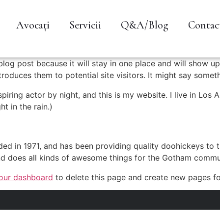
Avocați
Servicii
Q&A/Blog
Contac
 blog post because it will stay in one place and will show up
oduces them to potential site visitors. It might say somethi
spiring actor by night, and this is my website. I live in Lo
ht in the rain.)
in 1971, and has been providing quality doohickeys to th
d does all kinds of awesome things for the Gotham commu
our dashboard
to delete this page and create new pages fo