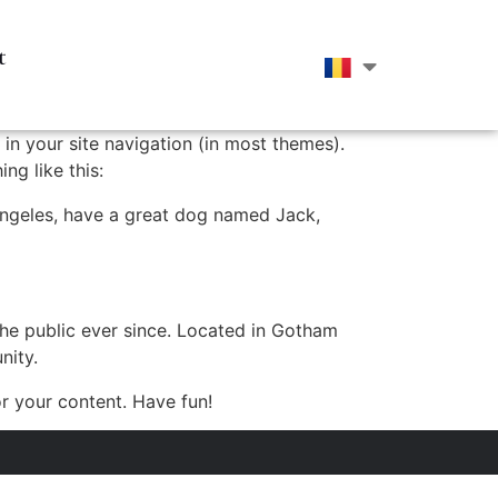
t
 in your site navigation (in most themes).
ng like this:
s Angeles, have a great dog named Jack,
e public ever since. Located in Gotham
nity.
r your content. Have fun!