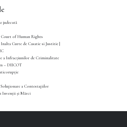
le
e judecată
Court of Human Rights
Inalta Curte de Casatie si Justitie |
IC
e a Infracţiunilor de Criminalitate
ism – DIICOT
nticorupție
 Soluţionare a Contestaţiilor
 Invenții și Mărci