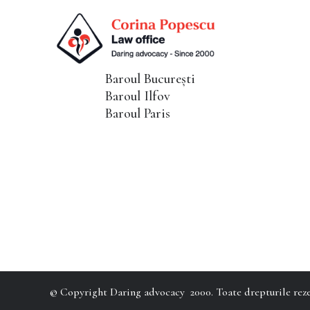
Baroul București
Baroul Ilfov
Baroul Paris
© Copyright Daring advocacy 2000. Toate drepturile reze