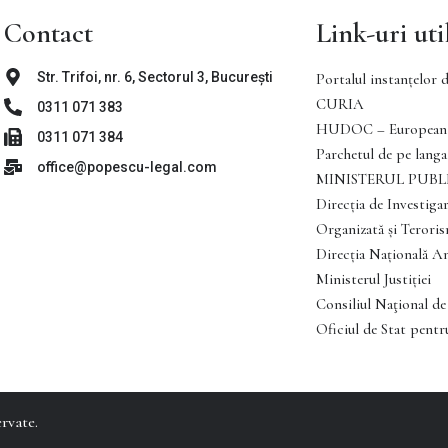
Contact
Link-uri uti
Str. Trifoi, nr. 6, Sectorul 3, București
Portalul instanţelor d
CURIA
0311 071 383
HUDOC – European 
0311 071 384
Parchetul de pe langa 
office@popescu-legal.com
MINISTERUL PUBL
Direcţia de Investigar
Organizată şi Teror
Direcția Națională A
Ministerul Justiției
Consiliul Naţional de
Oficiul de Stat pentru
rvate.