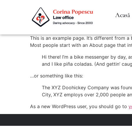
Acasă
This is an example page. It’s different from a
Most people start with an About page that intr
Hi there! I’m a bike messenger by day, a
and I like piña coladas. (And gettin’ caug
…or something like this:
The XYZ Doohickey Company was founded 
City, XYZ employs over 2,000 people an
As a new WordPress user, you should go to
y